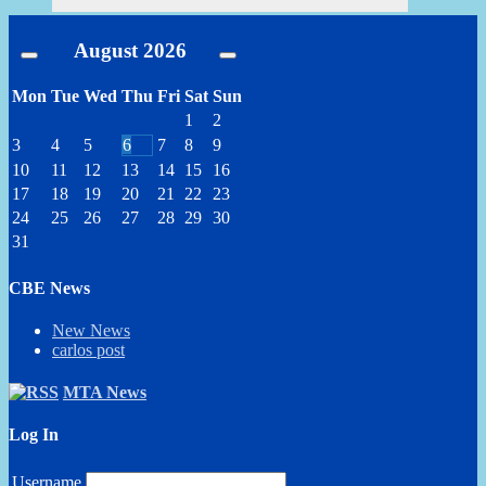
August
2026
Mon
Tue
Wed
Thu
Fri
Sat
Sun
1
2
3
4
5
6
7
8
9
10
11
12
13
14
15
16
17
18
19
20
21
22
23
24
25
26
27
28
29
30
31
CBE News
New News
carlos post
MTA News
Log In
Username