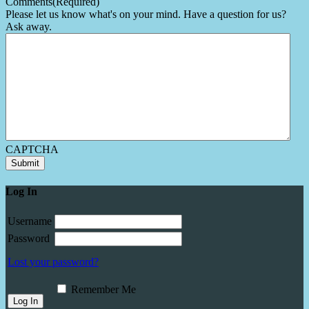
Comments
(Required)
Please let us know what's on your mind. Have a question for us?
Ask away.
CAPTCHA
Submit
Log In
Username
Password
Lost your password?
Remember Me