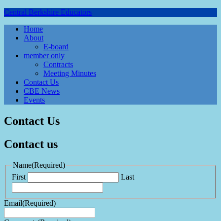
Central Berkshire Educators
Home
About
E-board
member only
Contracts
Meeting Minutes
Contact Us
CBE News
Events
Contact Us
Contact us
Name
(Required)
First
Last
Email
(Required)